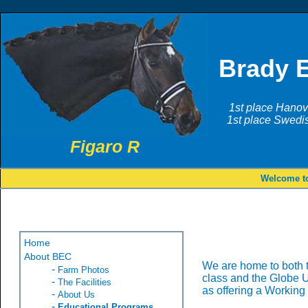
Brady 
1st place Hanov
1st place Swedi
Figaro R
Welcome to
Home
About BEC
We are home to both 
-
Farm Photos
class and the Globe U
-
The Facilities
as offering a Working
-
About Us
-
Educational Programs