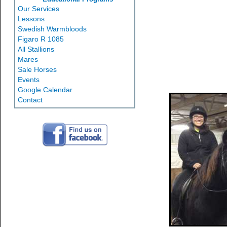
Our Services
Lessons
Swedish Warmbloods
Figaro R 1085
All Stallions
Mares
Sale Horses
Events
Google Calendar
Contact